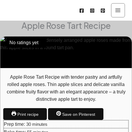
Skip
to
content
Apple Rose Tart Recipe
hours
minutes
minutes
minutes
hours
No ratings yet
Apple Rose Tart Recipe with tender pastry and artfully
rolled apple roses. Thin apple slices and delicate vanilla
combine fruity flavor with an elegant appearance – a truly
distinctive apple tart to enjoy.
Print recipe
Save on Pinterest
Prep time:
30
minutes