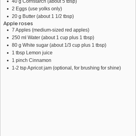
40
g
Cornstarch
(about 5 tbsp)
2
Eggs
(use yolks only)
20
g
Butter
(about 1 1/2 tbsp)
Apple roses
7
Apples
(medium-sized red apples)
250
ml
Water
(about 1 cup plus 1 tbsp)
80
g
White sugar
(about 1/3 cup plus 1 tbsp)
1
tbsp
Lemon juice
1
pinch
Cinnamon
1-2
tsp
Apricot jam
(optional, for brushing for shine)