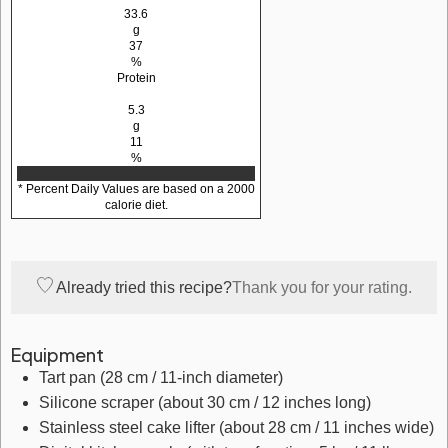
33.6
g
37
%
Protein
5.3
g
11
%
* Percent Daily Values are based on a 2000
calorie diet.
Already tried this recipe?
Thank you for your rating.
Equipment
Tart pan
(28 cm / 11-inch diameter)
Silicone scraper
(about 30 cm / 12 inches long)
Stainless steel cake lifter
(about 28 cm / 11 inches wide)