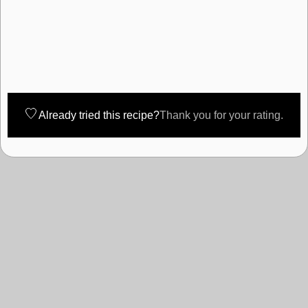
Already tried this recipe?
Thank you for your rating.