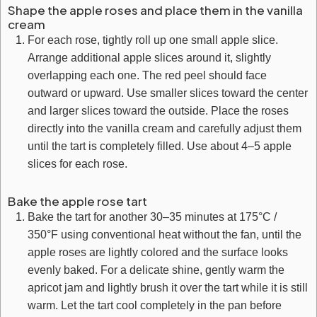
Shape the apple roses and place them in the vanilla
cream
For each rose, tightly roll up one small apple slice.
Arrange additional apple slices around it, slightly
overlapping each one. The red peel should face
outward or upward. Use smaller slices toward the center
and larger slices toward the outside. Place the roses
directly into the vanilla cream and carefully adjust them
until the tart is completely filled. Use about 4–5 apple
slices for each rose.
Bake the apple rose tart
Bake the tart for another 30–35 minutes at 175°C /
350°F using conventional heat without the fan, until the
apple roses are lightly colored and the surface looks
evenly baked. For a delicate shine, gently warm the
apricot jam and lightly brush it over the tart while it is still
warm. Let the tart cool completely in the pan before