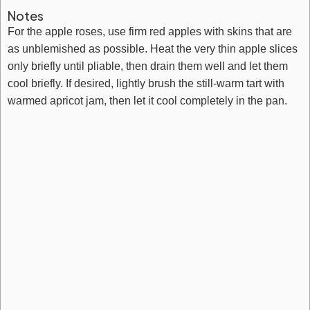
Notes
For the apple roses, use firm red apples with skins that are
as unblemished as possible. Heat the very thin apple slices
only briefly until pliable, then drain them well and let them
cool briefly. If desired, lightly brush the still-warm tart with
warmed apricot jam, then let it cool completely in the pan.