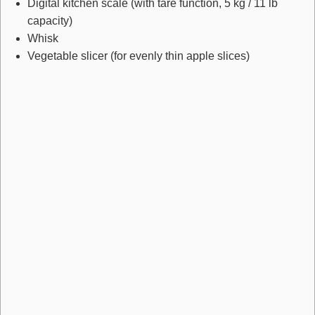
Digital kitchen scale
(with tare function, 5 kg / 11 lb
capacity)
Whisk
Vegetable slicer
(for evenly thin apple slices)