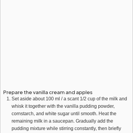
Prepare the vanilla cream and apples
Set aside about 100 ml / a scant 1/2 cup of the milk and
whisk it together with the vanilla pudding powder,
cornstarch, and white sugar until smooth. Heat the
remaining milk in a saucepan. Gradually add the
pudding mixture while stirring constantly, then briefly