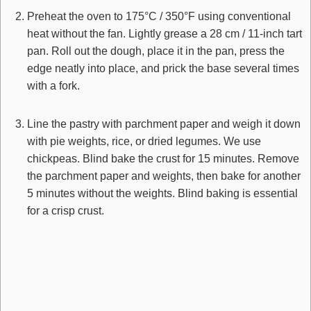
Preheat the oven to 175°C / 350°F using conventional
heat without the fan. Lightly grease a 28 cm / 11-inch tart
pan. Roll out the dough, place it in the pan, press the
edge neatly into place, and prick the base several times
with a fork.
Line the pastry with parchment paper and weigh it down
with pie weights, rice, or dried legumes. We use
chickpeas. Blind bake the crust for 15 minutes. Remove
the parchment paper and weights, then bake for another
5 minutes without the weights. Blind baking is essential
for a crisp crust.