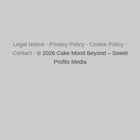
Legal Notice
·
Privacy Policy
·
Cookie Policy
·
Contact
· © 2026 Cake Mood Beyond – Sweet
Profits Media
Rate this recipe
Your vote: