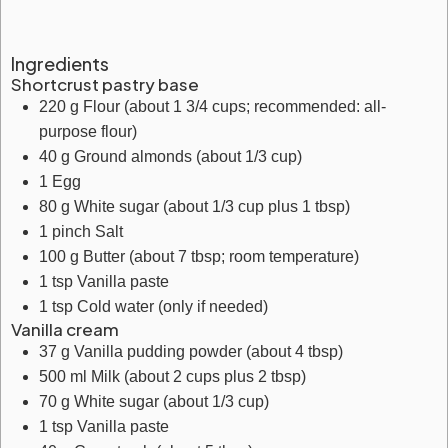
Ingredients
Shortcrust pastry base
220
g
Flour
(about 1 3/4 cups; recommended: all-
purpose flour)
40
g
Ground almonds
(about 1/3 cup)
1
Egg
80
g
White sugar
(about 1/3 cup plus 1 tbsp)
1
pinch
Salt
100
g
Butter
(about 7 tbsp; room temperature)
1
tsp
Vanilla paste
1
tsp
Cold water
(only if needed)
Vanilla cream
37
g
Vanilla pudding powder
(about 4 tbsp)
500
ml
Milk
(about 2 cups plus 2 tbsp)
70
g
White sugar
(about 1/3 cup)
1
tsp
Vanilla paste