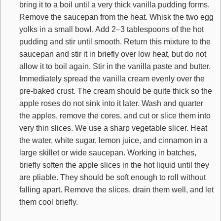
bring it to a boil until a very thick vanilla pudding forms.
Remove the saucepan from the heat. Whisk the two egg
yolks in a small bowl. Add 2–3 tablespoons of the hot
pudding and stir until smooth. Return this mixture to the
saucepan and stir it in briefly over low heat, but do not
allow it to boil again. Stir in the vanilla paste and butter.
Immediately spread the vanilla cream evenly over the
pre-baked crust. The cream should be quite thick so the
apple roses do not sink into it later. Wash and quarter
the apples, remove the cores, and cut or slice them into
very thin slices. We use a sharp vegetable slicer. Heat
the water, white sugar, lemon juice, and cinnamon in a
large skillet or wide saucepan. Working in batches,
briefly soften the apple slices in the hot liquid until they
are pliable. They should be soft enough to roll without
falling apart. Remove the slices, drain them well, and let
them cool briefly.