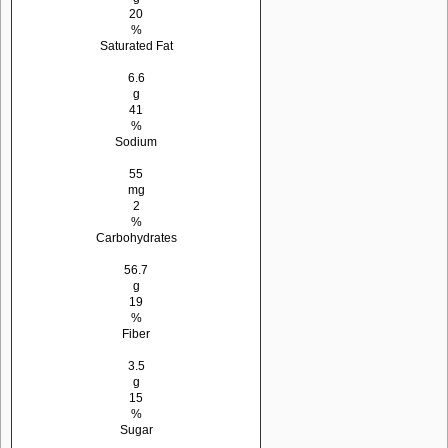
20
%
Saturated Fat
6.6
g
41
%
Sodium
55
mg
2
%
Carbohydrates
56.7
g
19
%
Fiber
3.5
g
15
%
Sugar