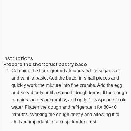
Instructions
Prepare the shortcrust pastry base
Combine the flour, ground almonds, white sugar, salt,
and vanilla paste. Add the butter in small pieces and
quickly work the mixture into fine crumbs. Add the egg
and knead only until a smooth dough forms. If the dough
remains too dry or crumbly, add up to 1 teaspoon of cold
water. Flatten the dough and refrigerate it for 30–40
minutes. Working the dough briefly and allowing it to
chill are important for a crisp, tender crust.