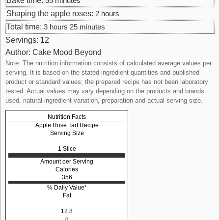
Bake time:
55
minutes
Shaping the apple roses:
2
hours
Total time:
3
hours
25
minutes
Servings:
12
Author:
Cake Mood Beyond
Note: The nutrition information consists of calculated average values per
serving. It is based on the stated ingredient quantities and published
product or standard values; the prepared recipe has not been laboratory
tested. Actual values may vary depending on the products and brands
used, natural ingredient variation, preparation and actual serving size.
Nutrition Facts
Apple Rose Tart Recipe
Serving Size
1 Slice
Amount per Serving
Calories
356
% Daily Value*
Fat
12.8
g