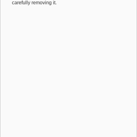
carefully removing it.