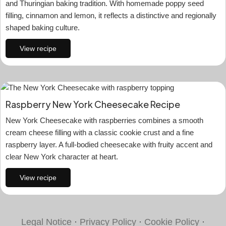
and Thuringian baking tradition. With homemade poppy seed
filling, cinnamon and lemon, it reflects a distinctive and regionally
shaped baking culture.
View recipe
Raspberry New York Cheesecake Recipe
New York Cheesecake with raspberries combines a smooth
cream cheese filling with a classic cookie crust and a fine
raspberry layer. A full-bodied cheesecake with fruity accent and
clear New York character at heart.
View recipe
Legal Notice
·
Privacy Policy
·
Cookie Policy
·