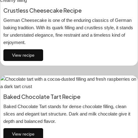
Crustless Cheesecake Recipe
German Cheesecake is one of the enduring classics of German
baking tradition. With its quark filling and crustless style, it stands
for understated elegance, fine restraint and a timeless kind of
enjoyment.
View recipe
Baked Chocolate Tart Recipe
Baked Chocolate Tart stands for dense chocolate filling, clean
slices and elegant tart structure. Dark and milk chocolate give it
depth and balanced flavor.
View recipe