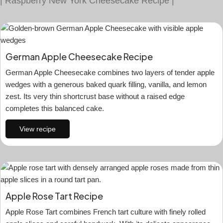
|
Raspberry New York Cheesecake Recipe
|
German Apple Cheesecake Recipe
German Apple Cheesecake combines two layers of tender apple
wedges with a generous baked quark filling, vanilla, and lemon
zest. Its very thin shortcrust base without a raised edge
completes this balanced cake.
View recipe
Apple Rose Tart Recipe
Apple Rose Tart combines French tart culture with finely rolled