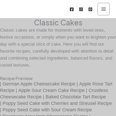
Skip
to
content
Classic Cakes
Classic cakes are made for moments with loved ones,
festive occasions, or simply when you want to brighten your
day with a special slice of cake. Here you will find our
favorite recipes, carefully developed with attention to detail
and combining selected ingredients, balanced flavors, and
varied textures.
Recipe Preview
|
German Apple Cheesecake Recipe
|
Apple Rose Tart
Recipe
|
Apple Sour Cream Cake Recipe
|
Crustless
Cheesecake Recipe
|
Baked Chocolate Tart Recipe
|
Poppy Seed Cake with Cherries and Streusel Recipe
|
Poppy Seed Cake with Sour Cream Recipe