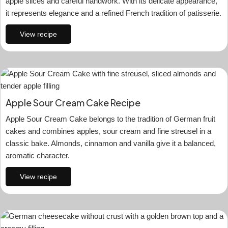
apple slices and careful handwork. With its delicate appearance,
it represents elegance and a refined French tradition of patisserie.
View recipe
Apple Sour Cream Cake Recipe
Apple Sour Cream Cake belongs to the tradition of German fruit
cakes and combines apples, sour cream and fine streusel in a
classic bake. Almonds, cinnamon and vanilla give it a balanced,
aromatic character.
View recipe