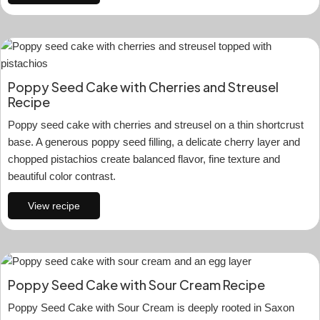
Poppy Seed Cake with Cherries and Streusel
Recipe
Poppy seed cake with cherries and streusel on a thin shortcrust
base. A generous poppy seed filling, a delicate cherry layer and
chopped pistachios create balanced flavor, fine texture and
beautiful color contrast.
View recipe
Poppy Seed Cake with Sour Cream Recipe
Poppy Seed Cake with Sour Cream is deeply rooted in Saxon